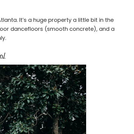
anta. It’s a huge property a little bit in the
door dancefloors (smooth concrete), and a
ly.
m/