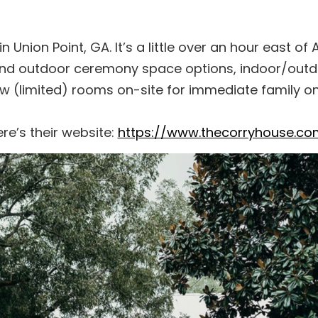
Union Point, GA. It’s a little over an hour east of Atl
 and outdoor ceremony space options, indoor/out
w (limited) rooms on-site for immediate family on
re’s their website:
https://www.thecorryhouse.co