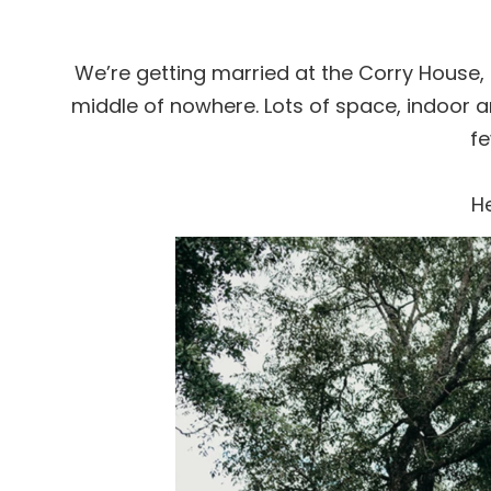
We’re getting married at the Corry House, in 
middle of nowhere. Lots of space, indoor
fe
He