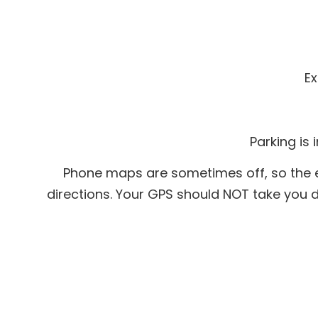
Ex
Parking is 
Phone maps are sometimes off, so the ea
directions. Your GPS should NOT take you do