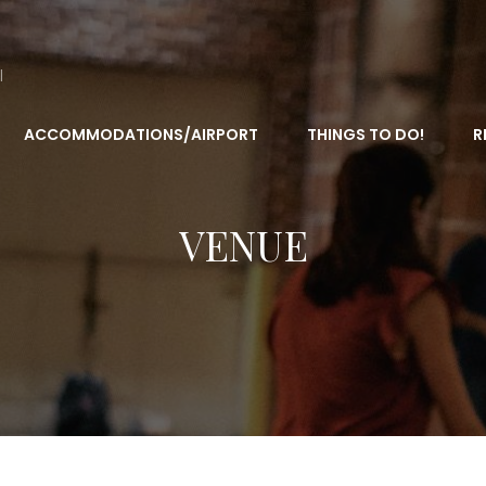
l
ACCOMMODATIONS/AIRPORT
THINGS TO DO!
R
VENUE