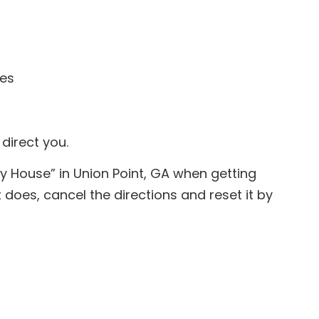
les
 direct you.
y House” in Union Point, GA when getting
 does, cancel the directions and reset it by