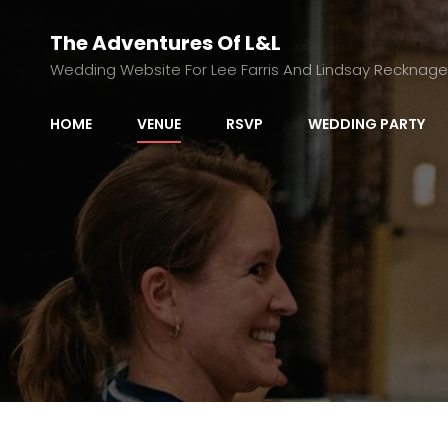
The Adventures Of L&L
Wedding Website For Lee Farris And Lindsay Recknage
HOME
VENUE
RSVP
WEDDING PARTY