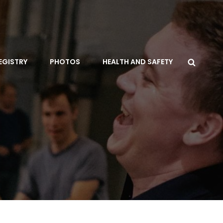
Searc
EGISTRY
PHOTOS
HEALTH AND SAFETY