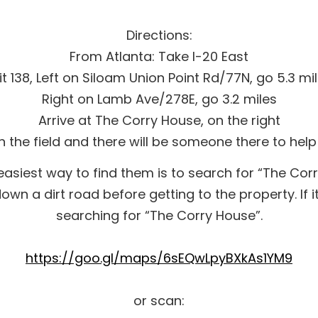
Directions:
From Atlanta: Take I-20 East
it 138, Left on Siloam Union Point Rd/77N, go 5.3 mi
Right on Lamb Ave/278E, go 3.2 miles
Arrive at The Corry House, on the right
in the field and there will be someone there to help
siest way to find them is to search for “The Corr
wn a dirt road before getting to the property. If it
searching for “The Corry House”.
https://goo.gl/maps/6sEQwLpyBXkAs1YM9
or scan: