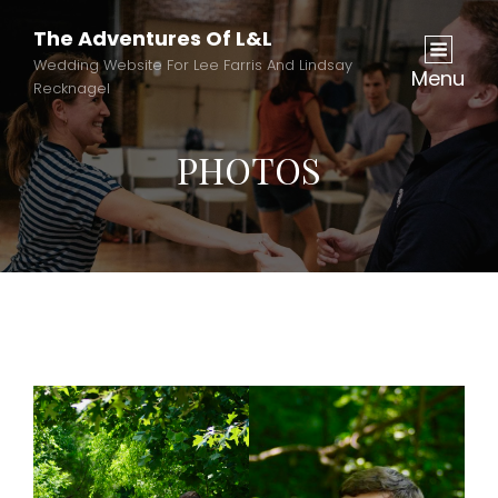
The Adventures Of L&L
Wedding Website For Lee Farris And Lindsay
Menu
Recknagel
PHOTOS