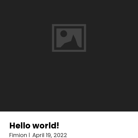
Hello world!
Fimion
April 19, 2022