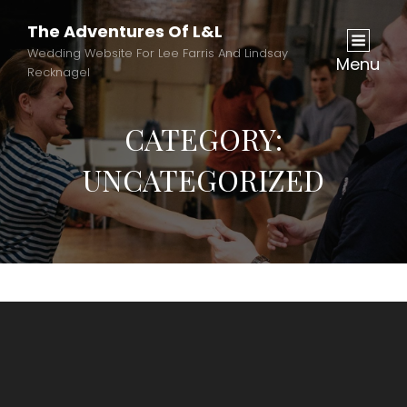
The Adventures Of L&L
Wedding Website For Lee Farris And Lindsay
Menu
Recknagel
CATEGORY:
UNCATEGORIZED